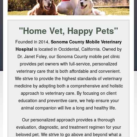
"Home Vet, Happy Pets"
Founded in 2014,
Sonoma County Mobile Veterinary
Hospital
is located in Occidental, California. Owned by
Dr. Janet Foley, our Sonoma County mobile pet clinic
provides pet owners with full-service, personalized
veterinary care that is both affordable and convenient.
We strive to provide the highest standards of veterinary
medicine by adopting both a comprehensive and holistic
approach to veterinary care. By focusing on client
education and preventive care, we help ensure your
animal companion will live a long and healthy life.
Our personalized approach provides a thorough
evaluation, diagnostic, and treatment regimen for your
beloved pet. We strive to go above and beyond what a