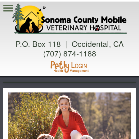
P.O. Box 118 | Occidental, CA
(707) 874-1188