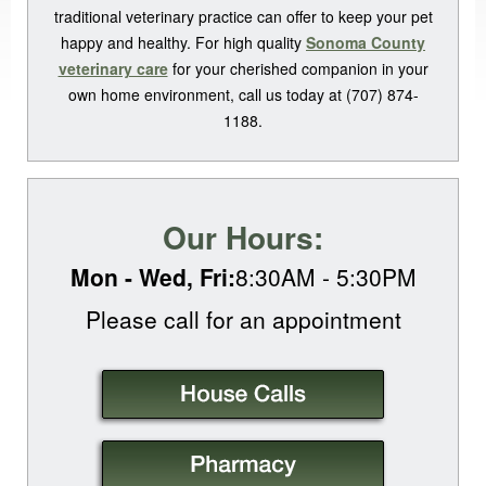
traditional veterinary practice can offer to keep your pet
happy and healthy. For high quality
Sonoma County
veterinary care
for your cherished companion in your
own home environment, call us today at (707) 874-
1188.
Our Hours:
Mon - Wed, Fri:
8:30AM - 5:30PM
Please call for an
appointment